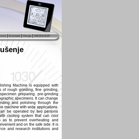
|
|
|
ence
Kontakt
Akcija
WEBSHOP
rušenje
ishing Machine is equipped with
 of rough grinding, fine grinding,
 specimen preparing. pre-grinding
lographic specimens. It can change
nding and polishing through the
he machine with wide applications.
 can be operated by two persons
ith cooling system that can cool
o as to prevent overheating and
nvenient and on the safe side. It is
ence and research institutions and