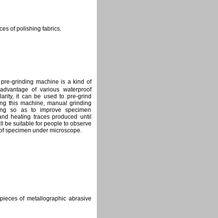
es of polishing fabrics.
e-grinding machine is a kind of
advantage of various waterproof
arity, it can be used to pre-grind
ing this machine, manual grinding
ing so as to improve specimen
 and heating traces produced until
l be suitable for people to observe
 of specimen under microscope.
 pieces of metallographic abrasive