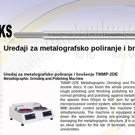
|
|
|
|
O Nama
Prodajni program
ZIPLOCK
Zastupništva
Refer
Uređaji za metalografsko poliranje i b
Uređaj za metalografsko poliranje i brušenje TMMP-2DE
Metallographic Grinding and Polishing Machine
TMMP-2DE Metallographic Grinding and Pol
double discs. It can finish the whole process
rough polishing and finishing polishing for
normal grinding and polishing against metal
the speeds from 50rpm to 600 rpm for gri
microprocessor control system, which favors t
With double control system, the machine
simultaneously. The machine is equipped w
down the specimen during pre-grinding s
damaging the metallographic structure. It is co
an ideal option for the lab of factories, sci
universities.