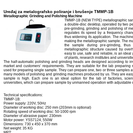
Uređaj za metalografsko poliranje i brušenje TMMP-1B
Metallographic Grinding and Polishing Machine
TMMP-1B (NEW TYPE) metallographic samp
a double-disc desktop, operated by two pe
pre-grinding, grinding and polishing of 
regulates its speed by a frequency chan
thus widening its application. The machin
making the metallographic sample. The ma
the sample during pre-grinding, thu
metallographic structure caused by over
easy to use, safe and reliable, is an ideal
of plants, research institutes and universit
The half-automatic polishing and grinding heads are designed according to in
market and customers’ requirements. They are suitable for the lab preparin
used for preparing single sample. They can prepare one, two or three samples 
many models of polishing and grinding machines produced by us. They are easy-t
sample is high. Each one is an ideal option for the lab of factories, scie
universities, which can prepare sample by unmanned operation with adjustable d
Technical specifications:
TMMP-1B:
Power supply: 220V, 50Hz
Diameter of working disc: 250 mm (203mm is optional)
Rotating speed of working disc: 50-1000 rpm
Diameter of abrasive paper: 230mm
Motor power: YSS7124, 550W
Dimensions: 730 x 450 x 370 mm
Net weight: 35 KG
MPT: