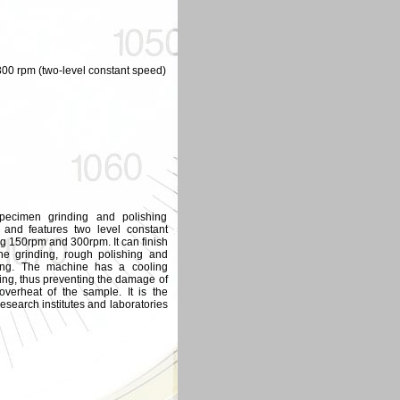
300 rpm (two-level constant speed)
pecimen grinding and polishing
and features two level constant
ng 150rpm and 300rpm. It can finish
ne grinding, rough polishing and
ring. The machine has a cooling
ding, thus preventing the damage of
overheat of the sample. It is the
esearch institutes and laboratories