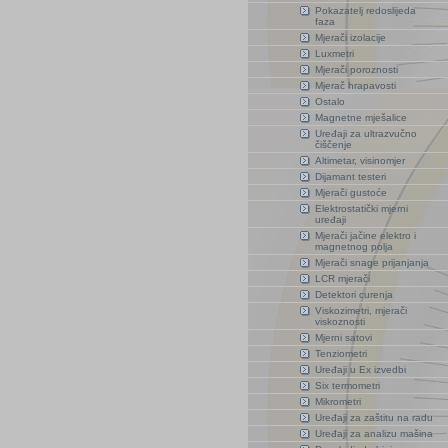
Pokazatelj redoslijeda
faza
Mjerači izolacije
Luxmetri
Mjerači poroznosti
Mjerač hrapavosti
Ostalo
Magnetne mješalice
Uređaji za ultrazvučno
čiščenje
Altimetar, visinomjer
Dijamant testeri
Mjerači gustoće
Elektrostatički mjerni
uređaji
Mjerači jačine elektro i
magnetnog polja
Mjerači snage prijanjanja
LCR mjerači
Detektori curenja
Viskozimetri, mjerači
viskoznosti
Mjerni satovi
Tenziometri
Uređaji u Ex izvedbi
Six termometri
Mikrometri
Uređaji za zaštitu na radu
Uređaji za analizu mašina