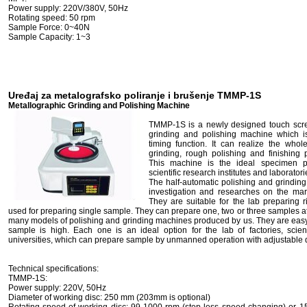
Power supply: 220V/380V, 50Hz
Rotating speed: 50 rpm
Sample Force: 0~40N
Sample Capacity: 1~3
Uređaj za metalografsko poliranje i brušenje TMMP-1S
Metallographic Grinding and Polishing Machine
TMMP-1S is a newly designed touch scre
grinding and polishing machine which i
timing function. It can realize the whol
grinding, rough polishing and finishing 
This machine is the ideal specimen pre
scientific research institutes and laboratori
The half-automatic polishing and grindin
investigation and researches on the mar
They are suitable for the lab preparing
used for preparing single sample. They can prepare one, two or three samples 
many models of polishing and grinding machines produced by us. They are easy-t
sample is high. Each one is an ideal option for the lab of factories, scie
universities, which can prepare sample by unmanned operation with adjustable d
Technical specifications:
TMMP-1S:
Power supply: 220V, 50Hz
Diameter of working disc: 250 mm (203mm is optional)