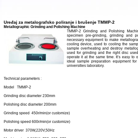
Uređaj za metalografsko poliranje i brušenje TMMP-2
Metallographic Grinding and Polishing Machine
TMMP-2 Grinding and Polishing Machine
specimen pre-grinding, grinding and po
necessary equipment to make metallograp
cooling device, used to cooling the samp
sample overheating and destroy metallogr
used for grinding and the right disc use
operate it at the same time. It’s easy to o
ideal sample preparation equipment for f
universities laboratory.
Technical parameters :
Model TMMP-2
Grinding disc diameter 230mm
Polishing disc diameter 200mm
Grinding speed 450r/min(or customize)
Polishing speed 600r/min(or customize)
Motor driver 370W,220V,50Hz