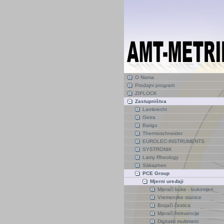
O Nama
Prodajni program
ZIPLOCK
Zastupništva
Lambrecht
Getra
Barigo
Thermoschneider
EUROLEC-INSTRUMENTS
SYSTRONIK
Lamy Rheology
Säkaphen
PCE Group
Mjerni uređaji
Mjerači buke - bukomjeri
Vremenske stanice
Brojači čestica
Mjerači frekvencije
Digitalni multimetri