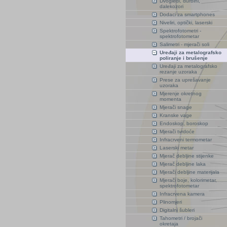
Dvogledi, durbini,
dalekozori
Dodaci za smartphones
Niveliri, optički, laserski
Spektrofotometri -
spektrofotometar
Salimetri - mjerači soli
Uređaji za metalografsko
poliranje i brušenje
Uređaji za metalografsko
rezanje uzoraka
Prese za uprešavanje
uzoraka
Mjerenje okretnog
momenta
Mjerači snage
Kranske vage
Endoskop, boroskop
Mjerači tvrdoće
Infracrveni termometar
Laserski metar
Mjerač debljine stijenke
Mjerač debljine laka
Mjerači debljine materijala
Mjerači boje, kolorimetar,
spektrofotometar
Infracrvena kamera
Plinomjeri
Digitalni šubleri
Tahometri / brojači
okretaja