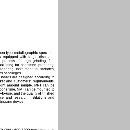
en type metallographic specimen
s equipped with single disc, and
e process of rough grinding, fine
polishing for specimen preparing.
paring instrument in factories,
es of colleges.
g heads are designed according to
ket and customers’ requirements.
 right amount sample. MPT can be
at one time. MPT can be mounted to
o-use, and the quality of finished
nce and research institutions and
ripping device.