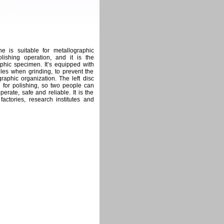
 is suitable for metallographic
lishing operation, and it is the
hic specimen. It’s equipped with
les when grinding, to prevent the
aphic organization. The left disc
d for polishing, so two people can
perate, safe and reliable. It is the
actories, research institutes and