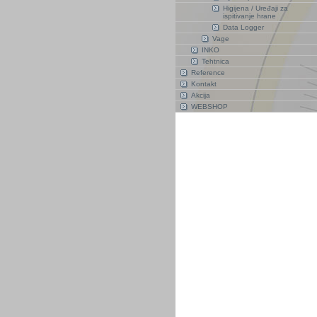
Higijena / Uređaji za
ispitivanje hrane
Data Logger
Vage
INKO
Tehtnica
Reference
Kontakt
Akcija
WEBSHOP