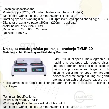
Technical specifications:
Power supply: 220V, 50Hz (double discs with two controllers)
Diameter of working disc: 203 mm (250mm is optional)
Rotating speed of working disc: 50-600 rpm (step-less speed changing) or 150 /
Diameter of abrasive paper: 200mm (250mm is optional)
Motor power: YSS6324, 250W
Dimensions: 700 x 600 x 278 mm
Net weight: 55 KG
Uređaj za metalografsko poliranje i brušenje TMMP-2D
Metallographic Grinding and Polishing Machine
TMMP-2D dual-speed metallographic s
machine is equipped with double discs 
speeds for grinding and polishing, includi
the whole process of rough grinding, fi
finishing polishing for specimen prepa
device to cool the sample during pre-grin
the metallographic structure caused by 
necessary metallographic specimen preparing instrument in factories, scientific r
of colleges.
Technical Specifications:
Power supply: 380V, 50Hz
Working style: Double discs with double control
Diameter of working disc: 203 mm (250mm is optional)