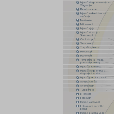
Mjerači vlage u materijalu /
Vlagomjeri
Refraktometar
Mjerači radioaktivnosti /
zračenja
Multimetar
Miliommetri
Mjerači sjaja
Mjerači vibracija -
Stetoskopi
Osciloskopi
Termometri
Tragači kablova
Mikroskopi
Manometri
Temperatura - vlaga
(termohigrometri)
Mjerači uzemljenja
Mjerači vlage u drvu /
vlagomjeri za drvo
Mjerači protoka gasova
Strujna kliješta
Anemometri
Turbidimetri
pH-metar
Fotometri
Mjerači vodljivosti
Fotoaparat za velike
brzine
Mjerači protoka vode