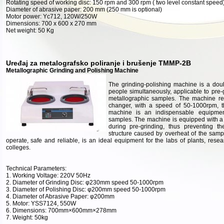
Rotating speed of working disc: 150 rpm and 300 rpm ( two level constant speed
Diameter of abrasive paper: 200 mm (250 mm is optional)
Motor power: Yc712, 120W/250W
Dimensions: 700 x 600 x 270 mm
Net weight: 50 Kg
Uređaj za metalografsko poliranje i brušenje TMMP-2B
Metallographic Grinding and Polishing Machine
The grinding-polishing machine is a dou
people simultaneously, applicable to pre-
metallographic samples. The machine re
changer, with a speed of 50-1000rpm, th
machine is an indispensable equipmen
samples. The machine is equipped with a 
during pre-grinding, thus preventing t
structure caused by overheat of the samp
operate, safe and reliable, is an ideal equipment for the labs of plants, resea
colleges.
Technical Parameters:
1. Working Voltage: 220V 50Hz
2. Diameter of Grinding Disc: φ230mm speed 50-1000rpm
3. Diameter of Polishing Disc: φ200mm speed 50-1000rpm
4. Diameter of Abrasive Paper: φ200mm
5. Motor: YSS7124, 550W
6. Dimensions: 700mm×600mm×278mm
7. Weight: 50kg