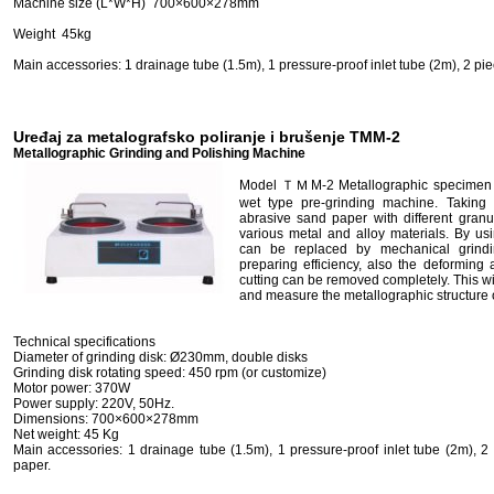
Machine size (L*W*H) 700×600×278mm
Weight 45kg
Main accessories: 1 drainage tube (1.5m), 1 pressure-proof inlet tube (2m), 2 piec
Uređaj za metalografsko poliranje i brušenje TMM-2
Metallographic Grinding and Polishing Machine
Model ＴＭM-2 Metallographic specimen pr
wet type pre-grinding machine. Taking 
abrasive sand paper with different granul
various metal and alloy materials. By us
can be replaced by mechanical grind
preparing efficiency, also the deforming
cutting can be removed completely. This wil
and measure the metallographic structure
Technical specifications
Diameter of grinding disk: Ø230mm, double disks
Grinding disk rotating speed: 450 rpm (or customize)
Motor power: 370W
Power supply: 220V, 50Hz.
Dimensions: 700×600×278mm
Net weight: 45 Kg
Main accessories: 1 drainage tube (1.5m), 1 pressure-proof inlet tube (2m), 2
paper.