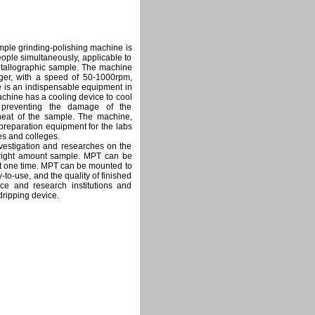
le grinding-polishing machine is
ople simultaneously, applicable to
metallographic sample. The machine
ger, with a speed of 50-1000rpm,
e is an indispensable equipment in
chine has a cooling device to cool
s preventing the damage of the
heat of the sample. The machine,
 preparation equipment for the labs
ies and colleges.
vestigation and researches on the
g right amount sample. MPT can be
at one time. MPT can be mounted to
o-use, and the quality of finished
nce and research institutions and
ripping device.