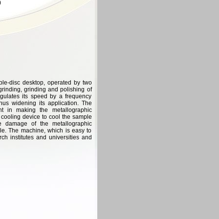
)
ble-disc desktop, operated by two
grinding, grinding and polishing of
gulates its speed by a frequency
us widening its application. The
t in making the metallographic
cooling device to cool the sample
he damage of the metallographic
le. The machine, which is easy to
rch institutes and universities and